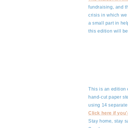
fundraising, and t
crisis in which we
a small part in hel
this edition will 
This is an edition
hand-cut paper st
using 14 separate s
Click here if you'
Stay home, stay s