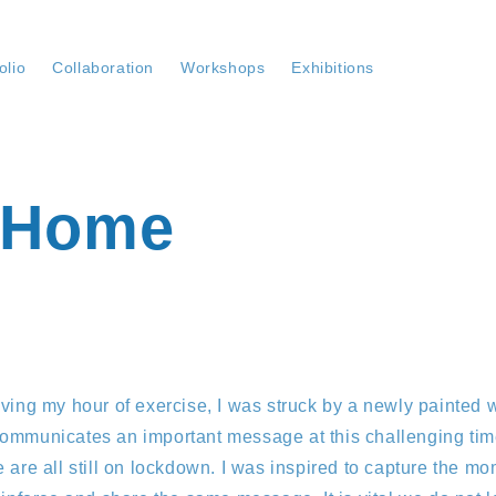
olio
Collaboration
Workshops
Exhibitions
 Home
ving my hour of exercise, I was struck by a newly painted wal
ommunicates an important message at this challenging time
 are all still on lockdown. I was inspired to capture the m