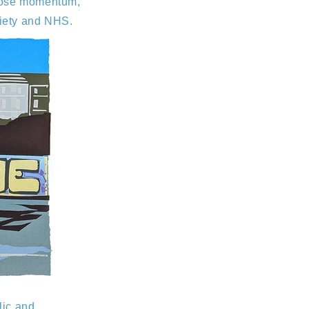
t lose momentum,
ciety and NHS.
lic and