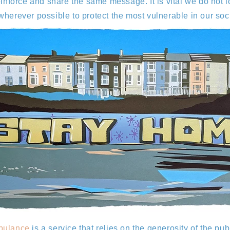
reinforce and share the same message. It is vital we do no
wherever possible to protect the most vulnerable in our so
bulance
is a service that relies on the generosity of the pub