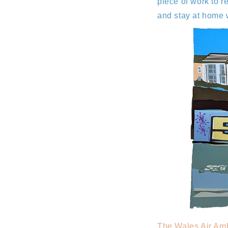
piece of work to 
and stay at home 
The Wales Air Am