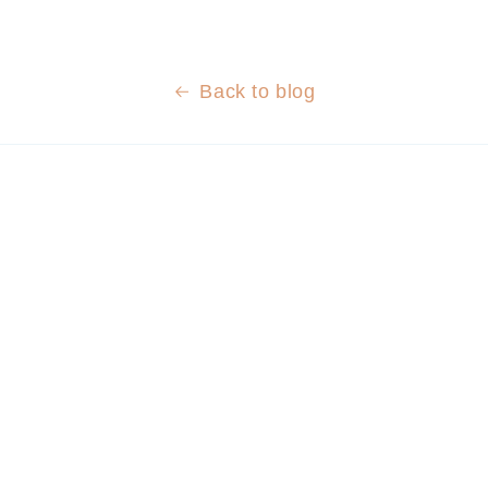
Back to blog