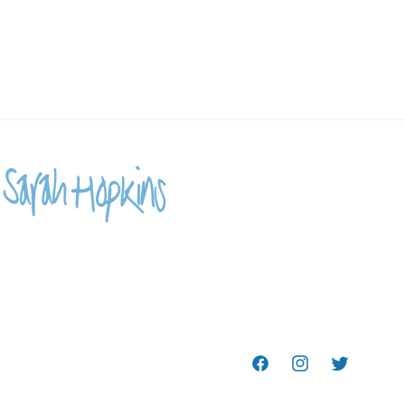
Facebook
Instagram
Twitter