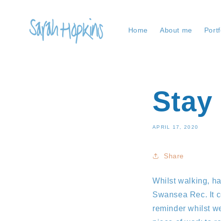
Skip to
content
Home
About me
Portf
Stay
APRIL 17, 2020
Share
Whilst walking, ha
Swansea Rec. It c
reminder whilst we