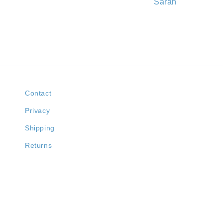
Sarah
Contact
Privacy
Shipping
Returns