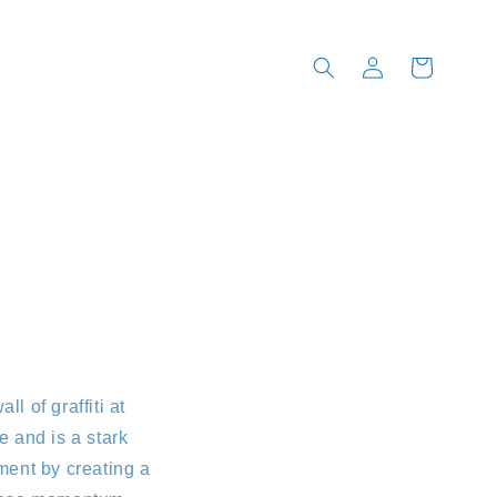
Log
Cart
in
l of graffiti at
 and is a stark
oment by creating a