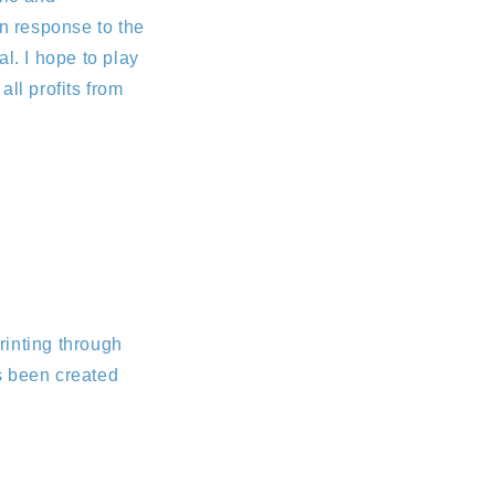
In response to the
l. I hope to play
all profits from
rinting through
s been created