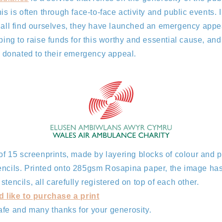
his is often through face-to-face activity and public events. 
 all find ourselves, they have launched an emergency appea
ping to raise funds for this worthy and essential cause, and 
be donated to their emergency appeal.
 of 15 screenprints, made by layering blocks of colour and p
encils. Printed onto 285gsm Rosapina paper, the image ha
tencils, all carefully registered on top of each other.
d like to purchase a print
afe and many thanks for your generosity.