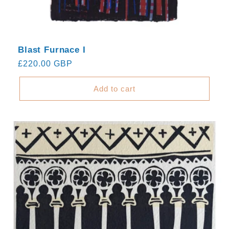
Blast Furnace I
Regular
£220.00 GBP
price
Add to cart