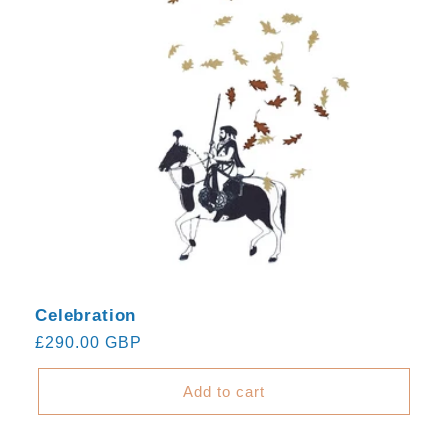
Celebration
Regular
£290.00 GBP
price
Add to cart