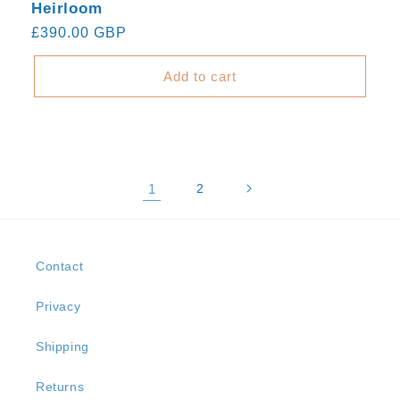
Heirloom
Regular
£390.00 GBP
price
Add to cart
1
2
Contact
Privacy
Shipping
Returns