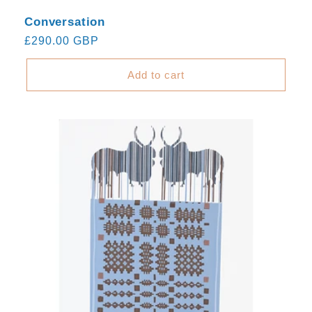
Conversation
Regular
£290.00 GBP
price
Add to cart