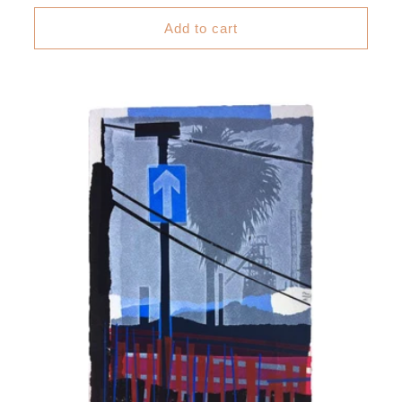
price
Add to cart