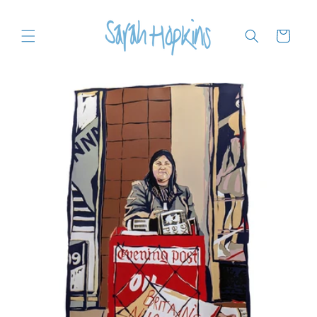
Skip to
content
Cart