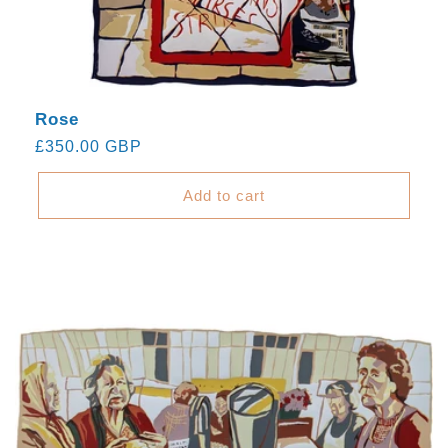
Rose
Regular
£350.00 GBP
price
Add to cart