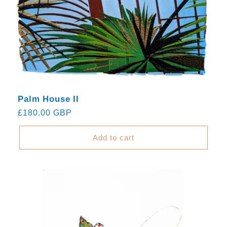
Palm House II
Regular
£180.00 GBP
price
Add to cart