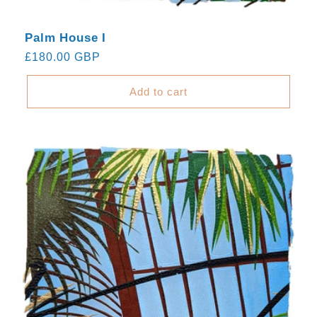
Palm House I
Regular
£180.00 GBP
price
Add to cart