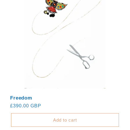
Freedom
Regular
£390.00 GBP
price
Add to cart