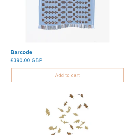
Barcode
Regular
£390.00 GBP
price
Add to cart