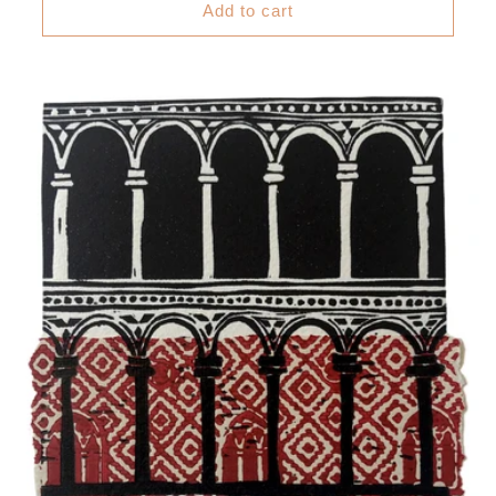
Add to cart