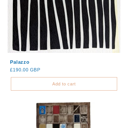
Palazzo
Regular
£190.00 GBP
price
Add to cart