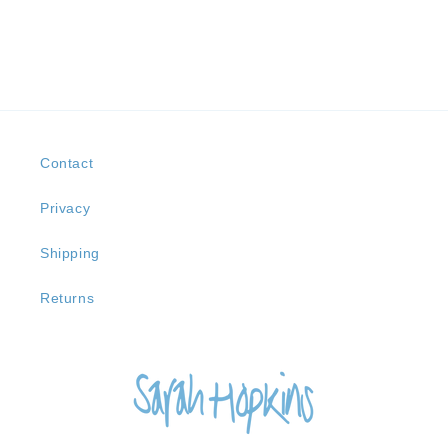
Contact
Privacy
Shipping
Returns