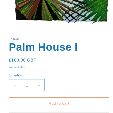
SARAH
Palm House I
Regular
£180.00 GBP
price
Tax included.
Quantity
Decrease
Increase
quantity
quantity
for
for
Palm
Palm
Add to cart
House
House