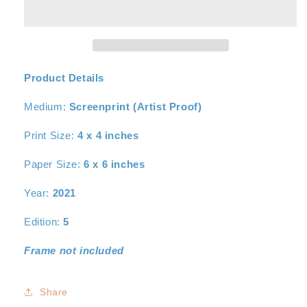
I
I
Product Details
Medium:
Screenprint (Artist Proof)
Print Size:
4
x 4 inches
Paper Size:
6
x 6 inches
Year:
2021
Edition:
5
Frame not included
Share