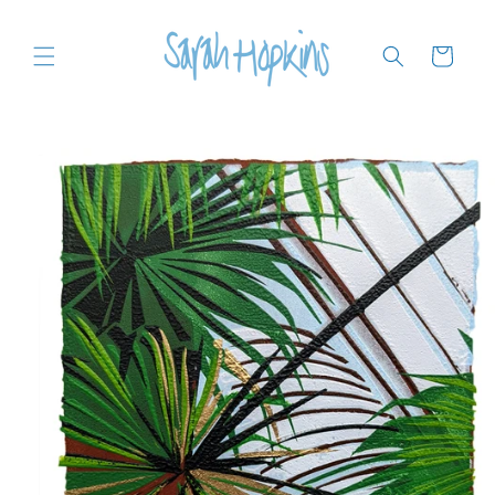
Skip to
content
Cart
Skip to
product
information