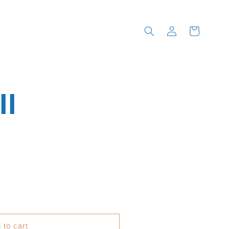
Log
Cart
in
II
 to cart