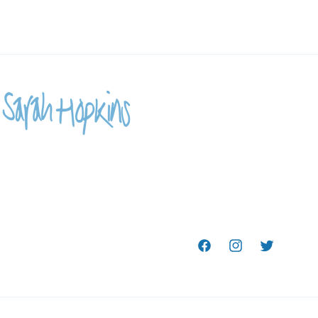
Facebook
Instagram
Twitter