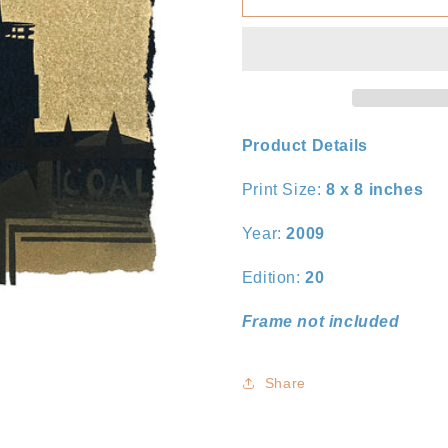
III
III
Product Details
Print Size:
8 x 8
inches
Year:
2009
Edition:
20
Frame not included
Share