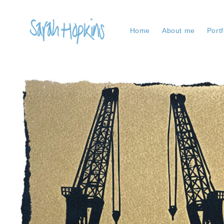
Skip to
content
Home
About me
Portf
Skip to
product
information