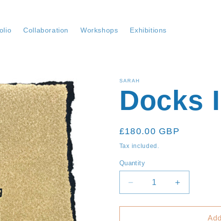
olio
Collaboration
Workshops
Exhibitions
SARAH
Docks I
Regular
£180.00 GBP
price
Tax included.
Quantity
Decrease
Increase
quantity
quantity
for
for
Docks
Docks
Add