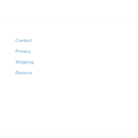
Contact
Privacy
Shipping
Returns